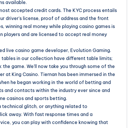
s available.
most accepted credit cards. The KYC process entails
r driver’s license, proof of address and the front
es, winning real money while playing casino games is
an players and are licensed to accept real money
ed live casino game developer, Evolution Gaming.
tables in our collection have different table limits;
ck the game. We’ll now take you through some of the
r at King Casino. Tiernan has been immersed in the
hen he began working in the world of betting and
nts and contacts within the industry ever since and
ne casinos and sports betting.
technical glitch, or anything related to
click away. With fast response times and a
vice, you can play with confidence knowing that