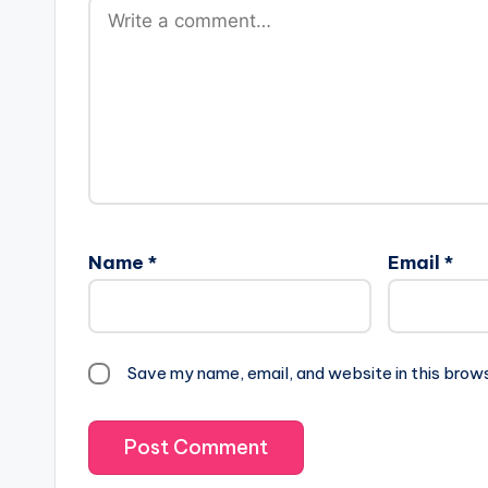
Name
*
Email
*
Save my name, email, and website in this brow