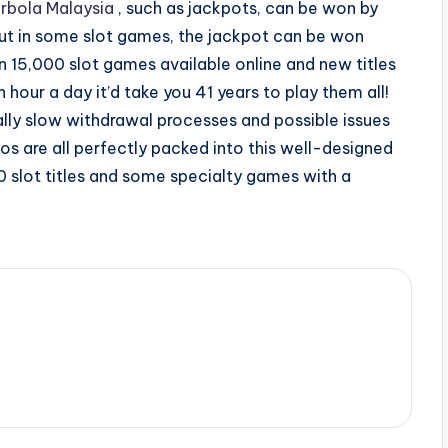
rbola Malaysia
, such as jackpots, can be won by
but in some slot games, the jackpot can be won
 15,000 slot games available online and new titles
 hour a day it’d take you 41 years to play them all!
ly slow withdrawal processes and possible issues
nos are all perfectly packed into this well-designed
0 slot titles and some specialty games with a