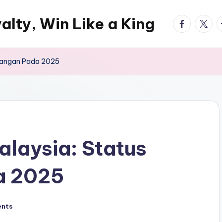
alty, Win Like a King
facebook.
twitte
t
ndangan Pada 2025
alaysia: Status
a 2025
nts