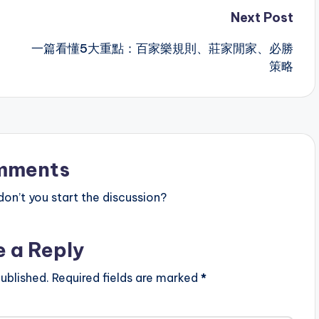
Next Post
一篇看懂5大重點：百家樂規則、莊家閒家、必勝
策略
mments
n’t you start the discussion?
e a Reply
ublished.
Required fields are marked
*