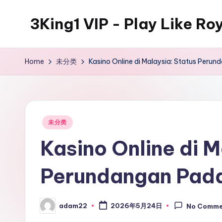
3King1 VIP - Play Like Roy
Skip
to
3king1.vip
content
Home
未分类
Kasino Online di Malaysia: Status Peru
Posted
未分类
in
Kasino Online di M
Perundangan Pad
adam22
2026年5月24日
No Comme
Posted
by