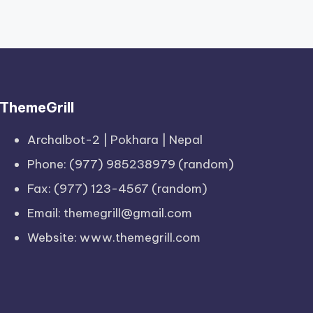
ThemeGrill
Archalbot-2 | Pokhara | Nepal
Phone: (977) 985238979 (random)
Fax: (977) 123-4567 (random)
Email:
themegrill@gmail.com
Website: www.themegrill.com