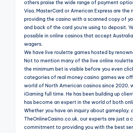
others praise the wide range of payment option
Visa, MasterCard or American Express are the 
providing the casino with a scanned copy of you
and back of the card you’re using to deposit. Y
possible in online casinos that accept Australi
wagers.
We have live roulette games hosted by renown
Not to mention many of the live online roulette 
the minimum bet is visible before you even cli
categories of real money casino games we offe
world of North American casinos since 2020, w
iGaming full time. He has been building up clie
has become an expert in the world of both onli
Whether you have an inquiry about gameplay, a 
TheOnlineCasino.co.uk, our experts are just a 
commitment to providing you with the best ser