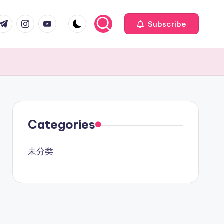
com
r.com
.me
instagram.com
youtube.com
Subscribe
Categories
未分类