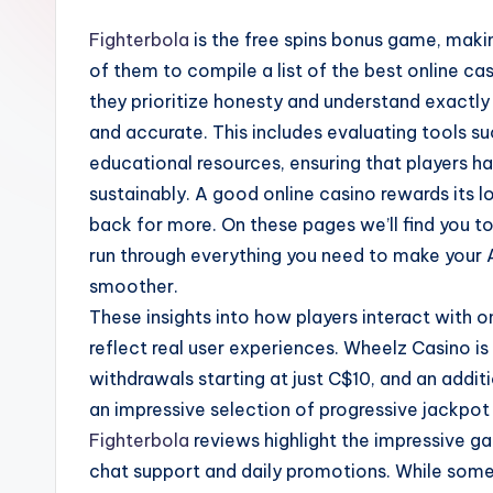
Fighterbola
is the free spins bonus game, maki
of them to compile a list of the best online cas
they prioritize honesty and understand exactly
and accurate. This includes evaluating tools su
educational resources, ensuring that players 
sustainably. A good online casino rewards its
back for more. On these pages we’ll find you 
run through everything you need to make your Aus
smoother.
These insights into how players interact with 
reflect real user experiences. Wheelz Casino is
withdrawals starting at just C$10, and an addit
an impressive selection of progressive jackpot
Fighterbola
reviews highlight the impressive ga
chat support and daily promotions. While some