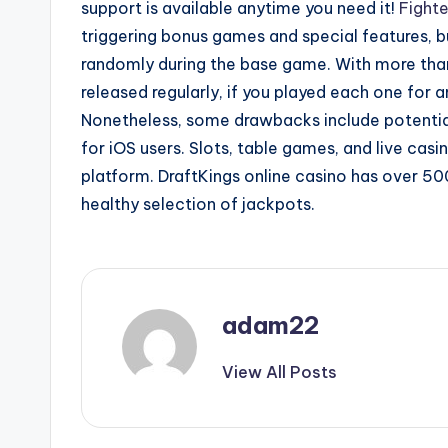
support is available anytime you need it!
Fighte
triggering bonus games and special features, 
randomly during the base game. With more than
released regularly, if you played each one for an
Nonetheless, some drawbacks include potential
for iOS users. Slots, table games, and live casi
platform. DraftKings online casino has over 50
healthy selection of jackpots.
adam22
View All Posts