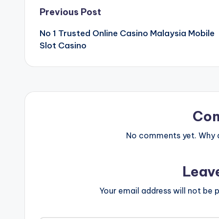
Post
Previous Post
No 1 Trusted Online Casino Malaysia Mobile
navigation
Slot Casino
Co
No comments yet. Why do
Leav
Your email address will not be p