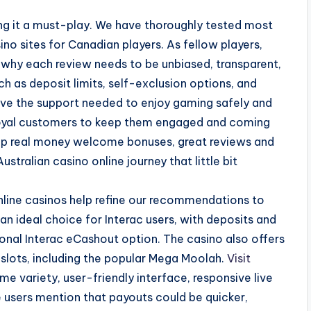
ng it a must-play. We have thoroughly tested most
ino sites for Canadian players. As fellow players,
 why each review needs to be unbiased, transparent,
ch as deposit limits, self-exclusion options, and
have the support needed to enjoy gaming safely and
 loyal customers to keep them engaged and coming
top real money welcome bonuses, great reviews and
tralian casino online journey that little bit
online casinos help refine our recommendations to
 an ideal choice for Interac users, with deposits and
ional Interac eCashout option. The casino also offers
 slots, including the popular Mega Moolah.
Visit
me variety, user-friendly interface, responsive live
 users mention that payouts could be quicker,