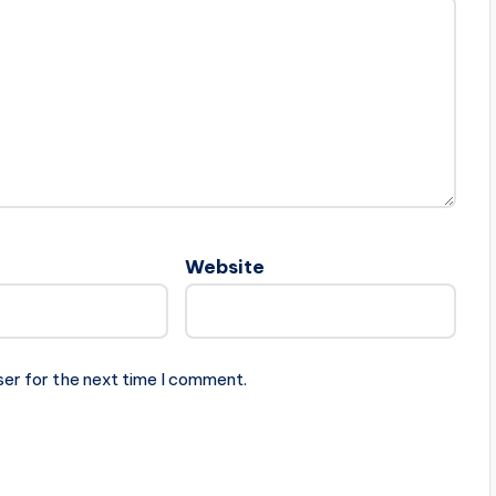
Website
ser for the next time I comment.