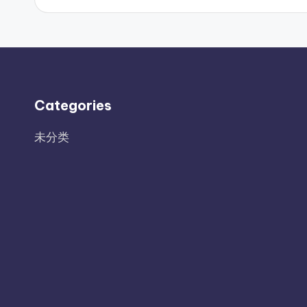
Categories
未分类