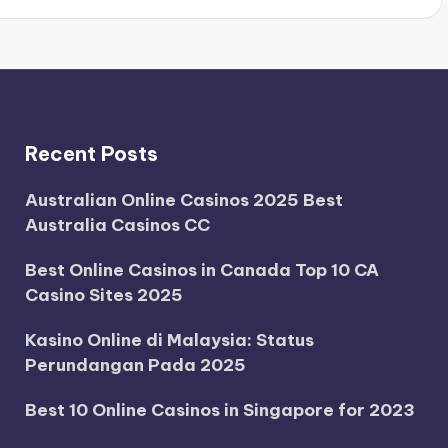
Recent Posts
Australian Online Casinos 2025 Best
Australia Casinos CC
Best Online Casinos in Canada Top 10 CA
Casino Sites 2025
Kasino Online di Malaysia: Status
Perundangan Pada 2025
Best 10 Online Casinos in Singapore for 2023