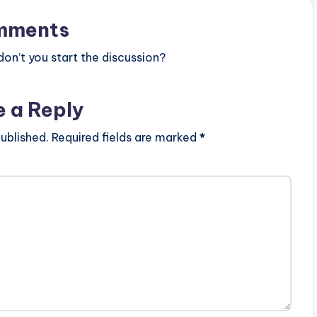
mments
n’t you start the discussion?
e a Reply
ublished.
Required fields are marked
*