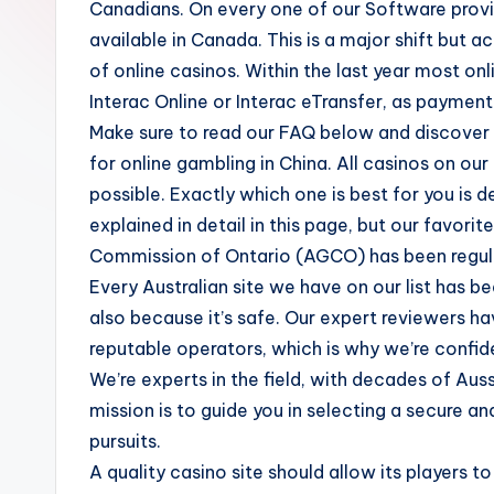
Canadians. On every one of our Software provid
available in Canada. This is a major shift but 
of online casinos. Within the last year most on
Interac Online or Interac eTransfer, as payment
Make sure to read our FAQ below and discover 
for online gambling in China. All casinos on our
possible. Exactly which one is best for you is 
explained in detail in this page, but our favor
Commission of Ontario (AGCO) has been regulat
Every Australian site we have on our list has be
also because it’s safe. Our expert reviewers ha
reputable operators, which is why we’re confiden
We’re experts in the field, with decades of Aus
mission is to guide you in selecting a secure a
pursuits.
A quality casino site should allow its players