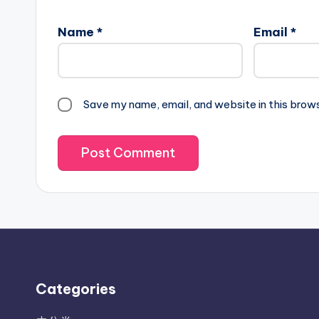
Name
*
Email
*
Save my name, email, and website in this brow
Categories