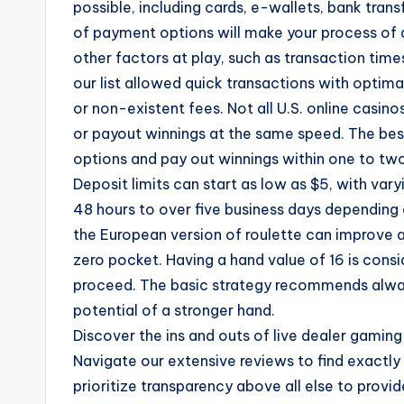
possible, including cards, e-wallets, bank tran
of payment options will make your process of de
other factors at play, such as transaction times
our list allowed quick transactions with optim
or non-existent fees. Not all U.S. online cas
or payout winnings at the same speed. The best
options and pay out winnings within one to tw
Deposit limits can start as low as $5, with va
48 hours to over five business days depending
the European version of roulette can improve a
zero pocket. Having a hand value of 16 is consi
proceed. The basic strategy recommends always
potential of a stronger hand.
Discover the ins and outs of live dealer gaming
Navigate our extensive reviews to find exactly
prioritize transparency above all else to provid