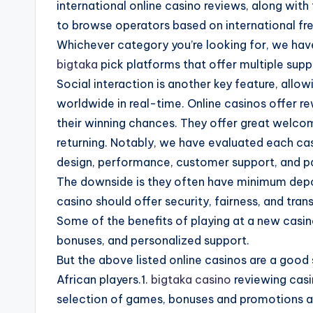
international online casino reviews, along with 
to browse operators based on international fre
Whichever category you’re looking for, we have
bigtaka
pick platforms that offer multiple suppo
Social interaction is another key feature, allo
worldwide in real-time. Online casinos offer re
their winning chances. They offer great welco
returning. Notably, we have evaluated each cas
design, performance, customer support, and p
The downside is they often have minimum depo
casino should offer security, fairness, and tra
Some of the benefits of playing at a new casi
bonuses, and personalized support.
But the above listed online casinos are a good
African players.1.
bigtaka casino
reviewing casin
selection of games, bonuses and promotions as 