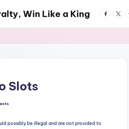
alty, Win Like a King
facebook.
twitte
t
o Slots
ents
ld possibly be illegal and are not provided to