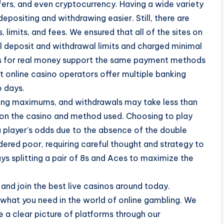
sfers, and even cryptocurrency. Having a wide variety
positing and withdrawing easier. Still, there are
, limits, and fees. We ensured that all of the sites on
al deposit and withdrawal limits and charged minimal
inos for real money support the same payment methods
 online casino operators offer multiple banking
o days.
rying maximums, and withdrawals may take less than
 on the casino and method used. Choosing to play
 player’s odds due to the absence of the double
dered poor, requiring careful thought and strategy to
 splitting a pair of 8s and Aces to maximize the
 and join the best live casinos around today.
 what you need in the world of online gambling. We
e a clear picture of platforms through our