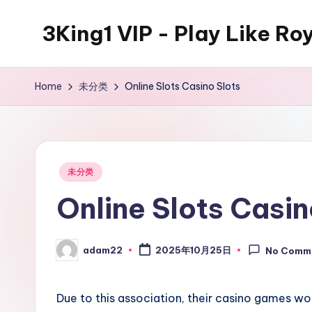
3King1 VIP - Play Like Roy
Skip
to
3king1.vip
content
Home
未分类
Online Slots Casino Slots
Posted
未分类
in
Online Slots Casin
adam22
2025年10月25日
No Comm
Posted
by
Due to this association, their casino games wou