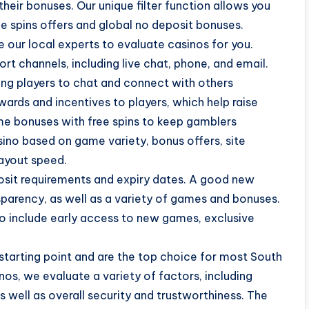
their bonuses. Our unique filter function allows you
e spins offers and global no deposit bonuses.
 our local experts to evaluate casinos for you.
rt channels, including live chat, phone, and email.
wing players to chat and connect with others
wards and incentives to players, which help raise
me bonuses with free spins to keep gamblers
ino based on game variety, bonus offers, site
ayout speed.
sit requirements and expiry dates. A good new
nsparency, as well as a variety of games and bonuses.
no include early access to new games, exclusive
 starting point and are the top choice for most South
os, we evaluate a variety of factors, including
well as overall security and trustworthiness. The