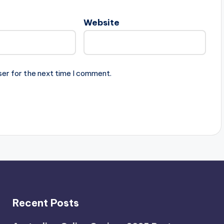
Website
ser for the next time I comment.
Recent Posts