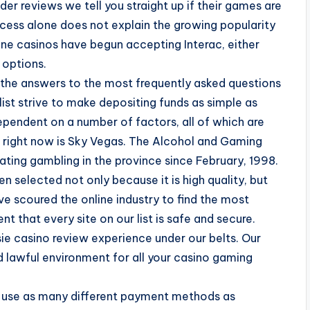
er reviews we tell you straight up if their games are
access alone does not explain the growing popularity
line casinos have begun accepting Interac, either
 options.
the answers to the most frequently asked questions
 list strive to make depositing funds as simple as
dependent on a number of factors, all of which are
ite right now is Sky Vegas. The Alcohol and Gaming
ing gambling in the province since February, 1998.
en selected not only because it is high quality, but
ve scoured the online industry to find the most
t that every site on our list is safe and secure.
sie casino review experience under our belts. Our
nd lawful environment for all your casino gaming
 to use as many different payment methods as