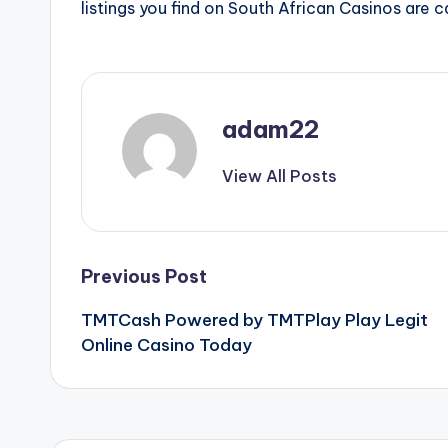
listings you find on South African Casinos are 
adam22
View All Posts
Post
Previous Post
TMTCash Powered by TMTPlay Play Legit
navigation
Online Casino Today