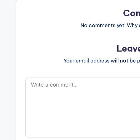
Co
No comments yet. Why do
Leav
Your email address will not be p