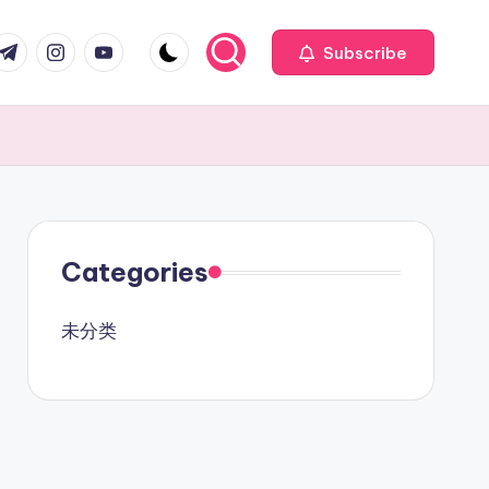
com
r.com
.me
instagram.com
youtube.com
Subscribe
Categories
未分类