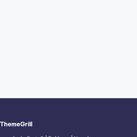
ThemeGrill