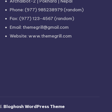
Archalbot-2 | Pokhara | Nepal
Phone: (977) 985238979 (random)
Fax: (977) 123-4567 (random)
Email:
themegrill@gmail.com
Website: www.themegrill.com
d.
Bloghash WordPress Theme