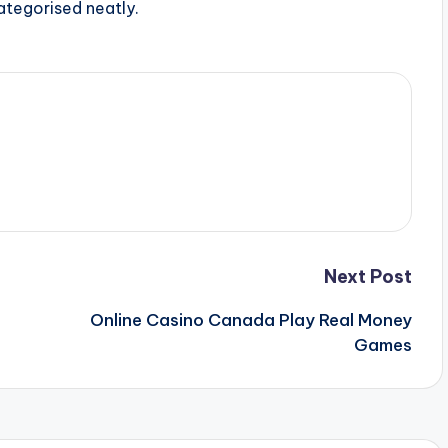
categorised neatly.
Next Post
Online Casino Canada Play Real Money
Games