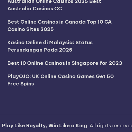
Australian Online Casinos 2025 Best
Australia Casinos CC
Best Online Casinos in Canada Top 10 CA
Casino Sites 2025
Kasino Online di Malaysia: Status
Perundangan Pada 2025
Best 10 Online Casinos in Singapore for 2023
PlayOJO: UK Online Casino Games Get 50
Free Spins
 Play Like Royalty, Win Like a King
. All rights reserve