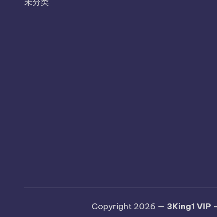
未分类
Copyright 2026 —
3King1 VIP -