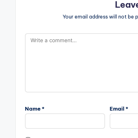
Leav
Your email address will not be p
Name
*
Email
*