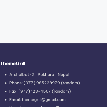
ThemeGrill
Archalbot-2 | Pokhara | Nepal
Phone: (977) 985238979 (random)
Fax: (977) 123-4567 (random)
Email:
themegrill@gmail.com