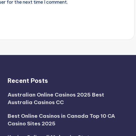
ser for the next time I comment.
Recent Posts
Australian Online Casinos 2025 Best
Australia Casinos CC
Best Online Casinos in Canada Top 10 CA
Casino Sites 2025