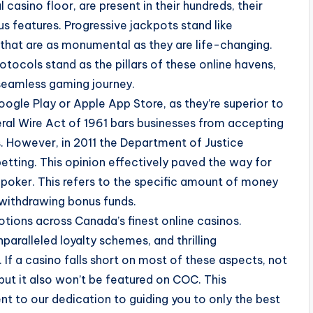
l casino floor, are present in their hundreds, their
s features. Progressive jackpots stand like
 that are as monumental as they are life-changing.
otocols stand as the pillars of these online havens,
seamless gaming journey.
e Play or Apple App Store, as they’re superior to
eral Wire Act of 1961 bars businesses from accepting
. However, in 2011 the Department of Justice
betting. This opinion effectively paved the way for
nd poker. This refers to the specific amount of money
 withdrawing bonus funds.
tions across Canada’s finest online casinos.
ralleled loyalty schemes, and thrilling
If a casino falls short on most of these aspects, not
, but it also won’t be featured on COC. This
t to our dedication to guiding you to only the best