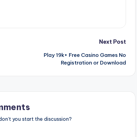
Next Post
Play 19k+ Free Casino Games No
Registration or Download
mments
n’t you start the discussion?