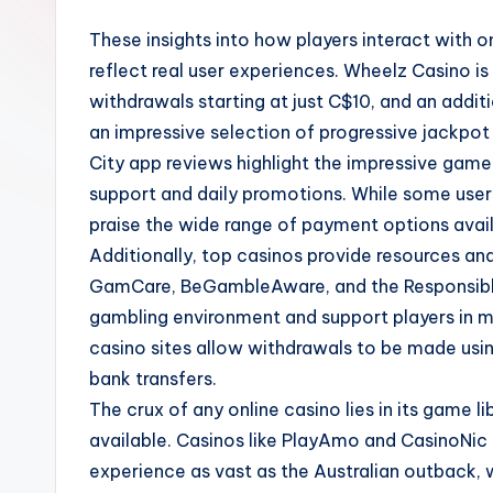
These insights into how players interact with 
reflect real user experiences. Wheelz Casino is
withdrawals starting at just C$10, and an addit
an impressive selection of progressive jackpot
City app reviews highlight the impressive game 
support and daily promotions. While some user
praise the wide range of payment options avail
Additionally, top casinos provide resources and
GamCare, BeGambleAware, and the Responsible
gambling environment and support players in 
casino sites allow withdrawals to be made usin
bank transfers.
The crux of any online casino lies in its game l
available. Casinos like PlayAmo and CasinoNic
experience as vast as the Australian outback, 