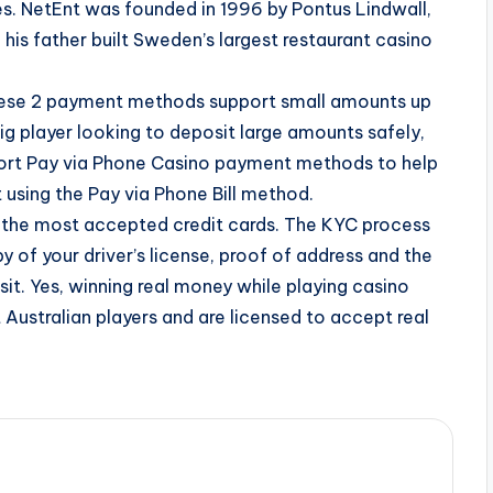
s. NetEnt was founded in 1996 by Pontus Lindwall,
– his father built Sweden’s largest restaurant casino
y these 2 payment methods support small amounts up
g player looking to deposit large amounts safely,
ort Pay via Phone Casino payment methods to help
using the Pay via Phone Bill method.
 the most accepted credit cards. The KYC process
y of your driver’s license, proof of address and the
sit. Yes, winning real money while playing casino
 Australian players and are licensed to accept real