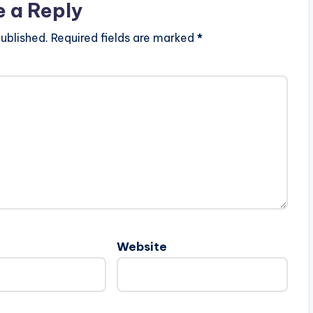
e a Reply
ublished.
Required fields are marked
*
Website