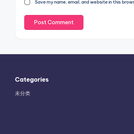
Save my name, email, and website in this brow
Categories
未分类