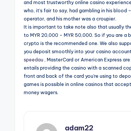
and most trustworthy online casino experience
who, it’s fair to say, had gambling in his blood 
operator, and his mother was a croupier.
It is important to take note also that usuall
to MYR 20,000 – MYR 50,000. So if you are a bi
crypto is the recommended one. We also supp
you deposit smoothly into your casino account 
speedau
, MasterCard or American Express are
entails providing the casino with a scanned cop
front and back of the card you’re using to depo
games is possible in online casinos that accept
money wagers.
adam22