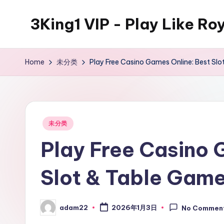
3King1 VIP - Play Like Roy
Skip
to
3king1.vip
content
Home
未分类
Play Free Casino Games Online: Best Sl
Posted
未分类
in
Play Free Casino 
Slot & Table Gam
adam22
2026年1月3日
No Commen
Posted
by