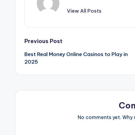
View All Posts
Post
Previous Post
Best Real Money Online Casinos to Play in
navigation
2025
Co
No comments yet. Why do