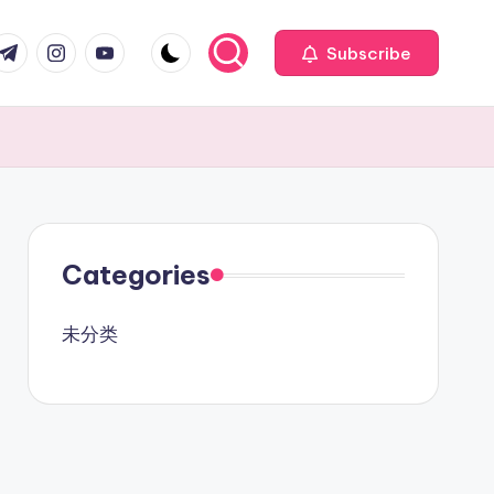
com
r.com
.me
instagram.com
youtube.com
Subscribe
Categories
未分类