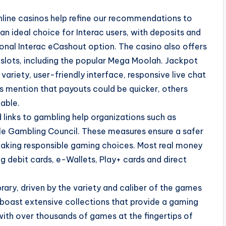
online casinos help refine our recommendations to
 an ideal choice for Interac users, with deposits and
ional Interac eCashout option. The casino also offers
 slots, including the popular Mega Moolah. Jackpot
variety, user-friendly interface, responsive live chat
s mention that payouts could be quicker, others
able.
 links to gambling help organizations such as
 Gambling Council. These measures ensure a safer
making responsible gaming choices. Most real money
g debit cards, e-Wallets, Play+ cards and direct
ibrary, driven by the variety and caliber of the games
 boast extensive collections that provide a gaming
with over thousands of games at the fingertips of