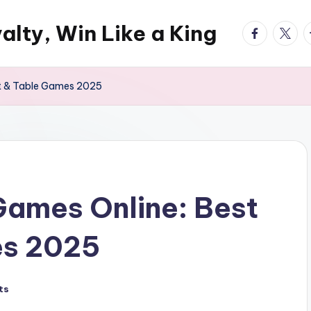
alty, Win Like a King
facebook.
twitte
t
ot & Table Games 2025
Games Online: Best
es 2025
ts