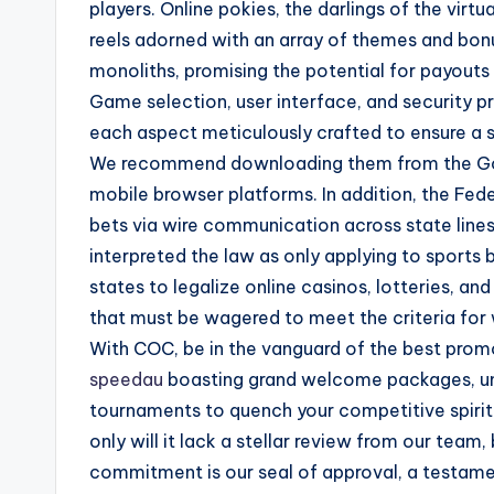
players. Online pokies, the darlings of the virtua
reels adorned with an array of themes and bonu
monoliths, promising the potential for payouts
Game selection, user interface, and security pr
each aspect meticulously crafted to ensure a 
We recommend downloading them from the Googl
mobile browser platforms. In addition, the Fed
bets via wire communication across state lines
interpreted the law as only applying to sports 
states to legalize online casinos, lotteries, a
that must be wagered to meet the criteria for
With COC, be in the vanguard of the best promo
speedau
boasting grand welcome packages, unpa
tournaments to quench your competitive spirit. 
only will it lack a stellar review from our team
commitment is our seal of approval, a testamen