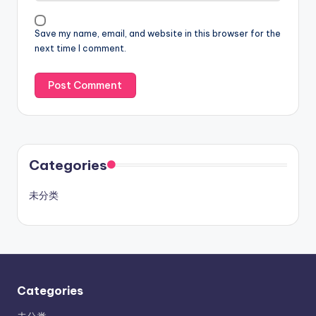
Save my name, email, and website in this browser for the
next time I comment.
Categories
未分类
Categories