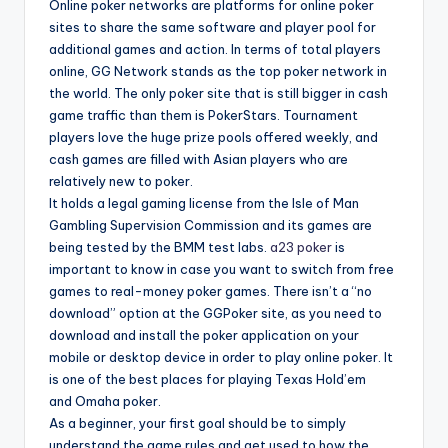
Online poker networks are platforms for online poker
sites to share the same software and player pool for
additional games and action. In terms of total players
online, GG Network stands as the top poker network in
the world. The only poker site that is still bigger in cash
game traffic than them is PokerStars. Tournament
players love the huge prize pools offered weekly, and
cash games are filled with Asian players who are
relatively new to poker.
It holds a legal gaming license from the Isle of Man
Gambling Supervision Commission and its games are
being tested by the BMM test labs.
a23 poker
is
important to know in case you want to switch from free
games to real-money poker games. There isn’t a “no
download” option at the GGPoker site, as you need to
download and install the poker application on your
mobile or desktop device in order to play online poker. It
is one of the best places for playing Texas Hold’em
and Omaha poker.
As a beginner, your first goal should be to simply
understand the game rules and get used to how the