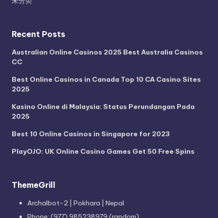
未分类
Recent Posts
Australian Online Casinos 2025 Best Australia Casinos
CC
Best Online Casinos in Canada Top 10 CA Casino Sites
2025
Kasino Online di Malaysia: Status Perundangan Pada
2025
Best 10 Online Casinos in Singapore for 2023
PlayOJO: UK Online Casino Games Get 50 Free Spins
ThemeGrill
Archalbot-2 | Pokhara | Nepal
Phone: (977) 985238979 (random)