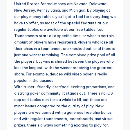
United States for real money are Nevada, Delaware,
New Jersey, Pennsylvania, and Michigan. By playing at
our play money tables, you’ll get a feel for everything we
have to offer, as most of the special features at our
regular tables are available at our free tables, too.
Tournaments start at a specific time, or when a certain
amount of players have registered. Players who lose all
their chips in a tournament are knocked out, until there is
just one winner remaining. The combined prize pool of all
the players’ buy-ins is shared between the players who
last the longest, with the winner receiving the greatest
share. For example, deuces wild video poker is really
popular in the casinos.
With a user-friendly interface, exciting promotions, and
a strong poker community, it stands out. There’s no iOS
app and tables can take a while to fill, but these are
minor issues compared to the quality of play. New
players are welcomed with a generous free chip bonus,
and with regular tournaments, leaderboards, and virtual
prizes, there’s always something exciting to play for.