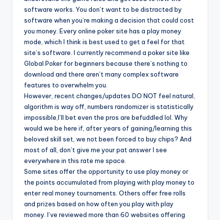
software works. You don’t want to be distracted by
software when you’re making a decision that could cost
you money. Every online poker site has a play money
mode, which I think is best used to get a feel for that
site’s software. I currently recommend a poker site like
Global Poker for beginners because there’s nothing to
download and there aren’t many complex software
features to overwhelm you.
However, recent changes/updates DO NOT feel natural,
algorithm is way off, numbers randomizer is statistically
impossible,I’ll bet even the pros are befuddled lol. Why
would we be here if, after years of gaining/learning this
beloved skill set, we not been forced to buy chips? And
most of all, don’t give me your pat answer I see
everywhere in this rate me space.
Some sites offer the opportunity to use play money or
the points accumulated from playing with play money to
enter real money tournaments. Others offer free rolls
and prizes based on how often you play with play
money. I’ve reviewed more than 60 websites offering