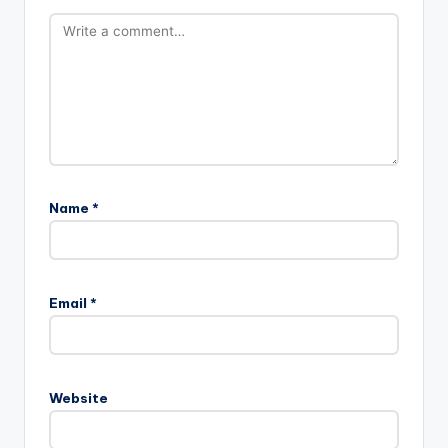
Name
*
Email
*
Website