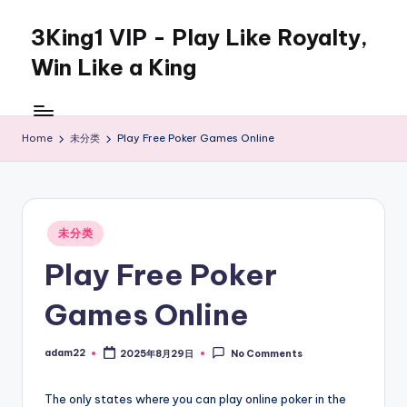
3King1 VIP - Play Like Royalty,
Skip
to
Win Like a King
content
3king1.vip
Home
未分类
Play Free Poker Games Online
Posted
未分类
in
Play Free Poker
Games Online
adam22
2025年8月29日
No Comments
Posted
by
The only states where you can play online poker in the