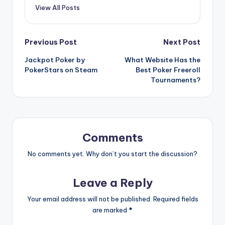
View All Posts
Post
Previous Post
Next Post
Jackpot Poker by
What Website Has the
navigation
PokerStars on Steam
Best Poker Freeroll
Tournaments?
Comments
No comments yet. Why don’t you start the discussion?
Leave a Reply
Your email address will not be published.
Required fields
are marked
*