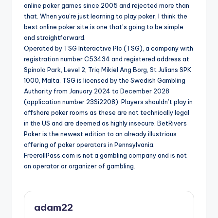
online poker games since 2005 and rejected more than
that. When you’re just learning to play poker, I think the
best online poker site is one that’s going to be simple
and straightforward.
Operated by TSG Interactive Plc (TSG), a company with
registration number C53434 and registered address at
Spinola Park, Level 2, Triq Mikiel Ang Borg, St Julians SPK
1000, Malta. TSG is licensed by the Swedish Gambling
Authority from January 2024 to December 2028
(application number 23Si2208). Players shouldn’t play in
offshore poker rooms as these are not technically legal
in the US and are deemed as highly insecure. BetRivers
Poker is the newest edition to an already illustrious
offering of poker operators in Pennsylvania.
FreerollPass.com is not a gambling company and is not
an operator or organizer of gambling.
adam22