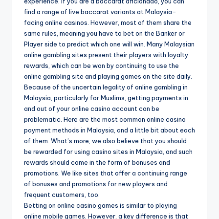
experience. If you are a baccarat aficionado, you can
find a range of live baccarat variants at Malaysia-
facing online casinos. However, most of them share the
same rules, meaning you have to bet on the Banker or
Player side to predict which one will win. Many Malaysian
online gambling sites present their players with loyalty
rewards, which can be won by continuing to use the
online gambling site and playing games on the site daily.
Because of the uncertain legality of online gambling in
Malaysia, particularly for Muslims, getting payments in
and out of your online casino account can be
problematic. Here are the most common online casino
payment methods in Malaysia, and a little bit about each
of them. What’s more, we also believe that you should
be rewarded for using casino sites in Malaysia, and such
rewards should come in the form of bonuses and
promotions. We like sites that offer a continuing range
of bonuses and promotions for new players and
frequent customers, too.
Betting on online casino games is similar to playing
online mobile games. However, a key difference is that