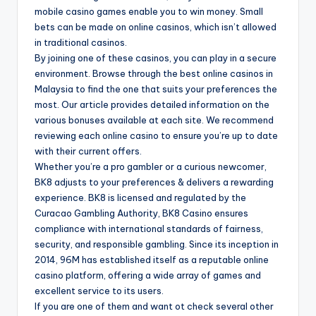
mobile casino games enable you to win money. Small
bets can be made on online casinos, which isn’t allowed
in traditional casinos.
By joining one of these casinos, you can play in a secure
environment. Browse through the best online casinos in
Malaysia to find the one that suits your preferences the
most. Our article provides detailed information on the
various bonuses available at each site. We recommend
reviewing each online casino to ensure you’re up to date
with their current offers.
Whether you’re a pro gambler or a curious newcomer,
BK8 adjusts to your preferences & delivers a rewarding
experience. BK8 is licensed and regulated by the
Curacao Gambling Authority, BK8 Casino ensures
compliance with international standards of fairness,
security, and responsible gambling. Since its inception in
2014, 96M has established itself as a reputable online
casino platform, offering a wide array of games and
excellent service to its users.
If you are one of them and want ot check several other