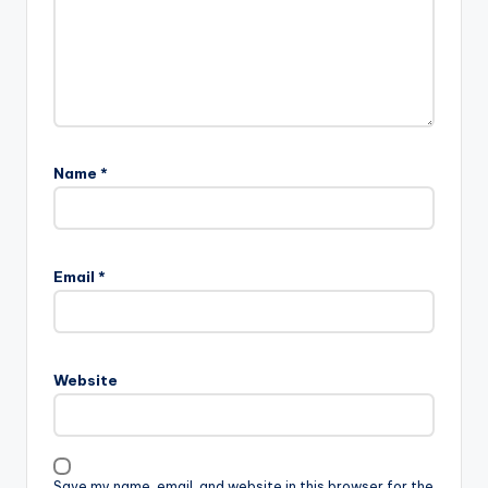
Name
*
Email
*
Website
Save my name, email, and website in this browser for the