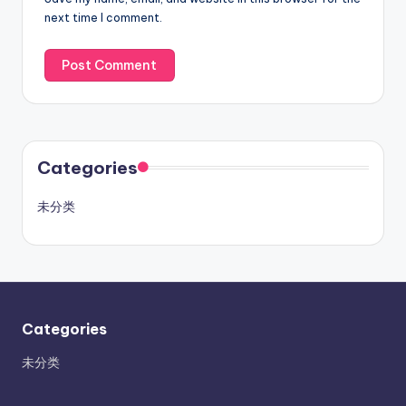
next time I comment.
Categories
未分类
Categories
未分类