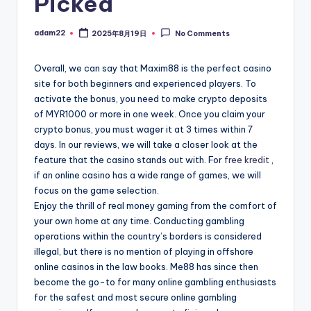
Picked
adam22
2025年8月19日
No Comments
Posted
by
Overall, we can say that Maxim88 is the perfect casino
site for both beginners and experienced players. To
activate the bonus, you need to make crypto deposits
of MYR1000 or more in one week. Once you claim your
crypto bonus, you must wager it at 3 times within 7
days. In our reviews, we will take a closer look at the
feature that the casino stands out with. For
free kredit
,
if an online casino has a wide range of games, we will
focus on the game selection.
Enjoy the thrill of real money gaming from the comfort of
your own home at any time. Conducting gambling
operations within the country’s borders is considered
illegal, but there is no mention of playing in offshore
online casinos in the law books. Me88 has since then
become the go-to for many online gambling enthusiasts
for the safest and most secure online gambling