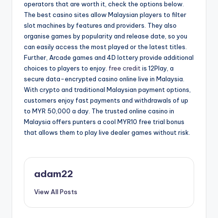
operators that are worth it, check the options below.
The best casino sites allow Malaysian players to filter
slot machines by features and providers. They also
organise games by popularity and release date, so you
can easily access the most played or the latest titles.
Further, Arcade games and 4D lottery provide additional
choices to players to enjoy.
free credit
is 12Play, a
secure data-encrypted casino online live in Malaysia.
With crypto and traditional Malaysian payment options,
customers enjoy fast payments and withdrawals of up
to MYR 50,000 a day. The trusted online casino in
Malaysia offers punters a cool MYR10 free trial bonus
that allows them to play live dealer games without risk.
adam22
View All Posts