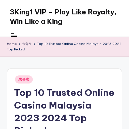
3King1 VIP - Play Like Royalty,
Skip
to
Win Like a King
content
3king1.vip
Home
未分类
Top 10 Trusted Online Casino Malaysia 2023 2024
Top Picked
Posted
未分类
in
Top 10 Trusted Online
Casino Malaysia
2023 2024 Top