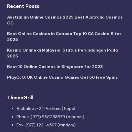
Recent Posts
Australian Online Casinos 2025 Best Australia Casinos
CC
Best Online Casinos in Canada Top 10 CA Casino Sites
2025
Kasino Online di Malaysia: Status Perundangan Pada
2025
Best 10 Online Casinos in Singapore for 2023
PlayOJO: UK Online Casino Games Get 50 Free Spins
ThemeGrill
Archalbot-2 | Pokhara | Nepal
Phone: (977) 985238979 (random)
Fax: (977) 123-4567 (random)