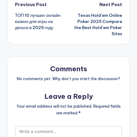
Post
Previous Post
Next Post
ТОП 10 лучших онлайн
Texas Hold’em Online
navigation
казино для игры на
Poker 2025 Compare
деньги в 2025 году
the Best Hold’em Poker
Sites
Comments
No comments yet. Why don’t you start the discussion?
Leave a Reply
Your email address will not be published.
Required fields
are marked
*