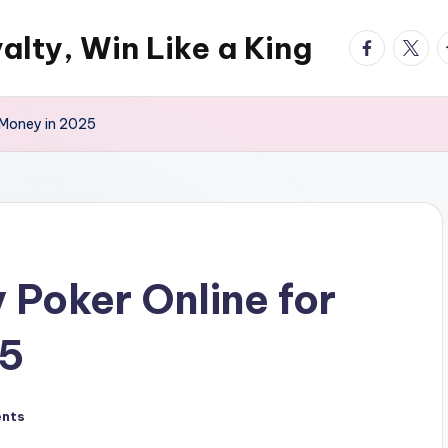
alty, Win Like a King
facebook.
twitte
t
l Money in 2025
y Poker Online for
25
nts