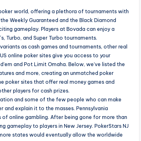
poker world, offering a plethora of tournaments with
as the Weekly Guaranteed and the Black Diamond
citing gameplay. Players at Bovada can enjoy a
Ts, Turbo, and Super Turbo tournaments.
r variants as cash games and tournaments, other real
S online poker sites give you access to your
ld’em and Pot Limit Omaha. Below, we’ve listed the
 features and more, creating an unmatched poker
ne poker sites that offer real money games and
her players for cash prizes.
mation and some of the few people who can make
r and explain it to the masses. Pennsylvania
s of online gambling. After being gone for more than
ring gameplay to players in New Jersey. PokerStars NJ
 more states would eventually allow the worldwide