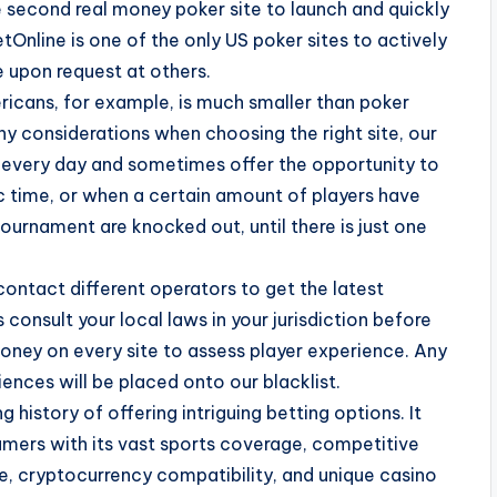
he second real money poker site to launch and quickly
Online is one of the only US poker sites to actively
le upon request at others.
ricans, for example, is much smaller than poker
y considerations when choosing the right site, our
un every day and sometimes offer the opportunity to
c time, or when a certain amount of players have
 tournament are knocked out, until there is just one
contact different operators to get the latest
onsult your local laws in your jurisdiction before
oney on every site to assess player experience. Any
iences will be placed onto our blacklist.
 history of offering intriguing betting options. It
mers with its vast sports coverage, competitive
e, cryptocurrency compatibility, and unique casino