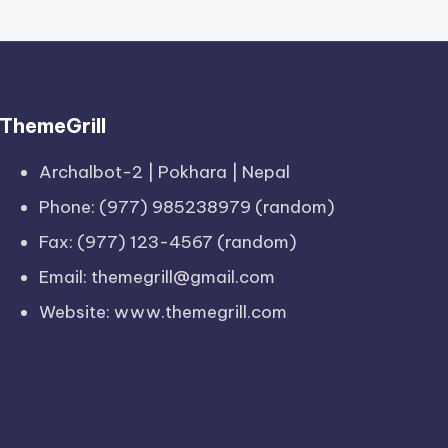
ThemeGrill
Archalbot-2 | Pokhara | Nepal
Phone: (977) 985238979 (random)
Fax: (977) 123-4567 (random)
Email:
themegrill@gmail.com
Website: www.themegrill.com