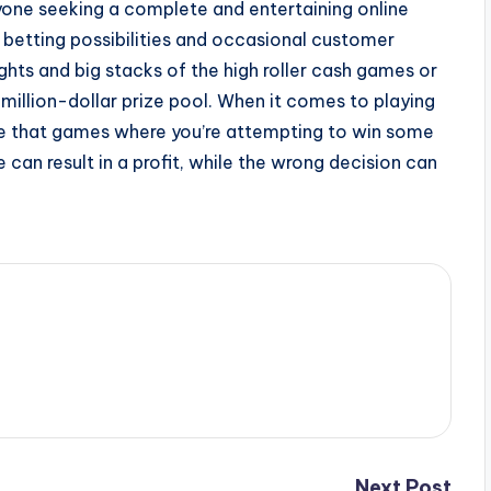
yone seeking a complete and entertaining online
e betting possibilities and occasional customer
ights and big stacks of the high roller cash games or
illion-dollar prize pool. When it comes to playing
ize that games where you’re attempting to win some
 can result in a profit, while the wrong decision can
Next Post