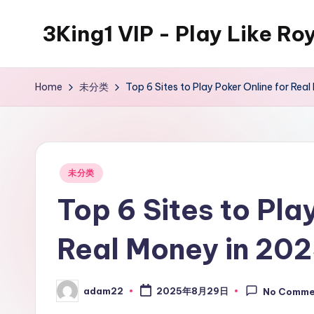
3King1 VIP - Play Like Roy
Skip
to
3king1.vip
content
Home
未分类
Top 6 Sites to Play Poker Online for Rea
Posted
未分类
in
Top 6 Sites to Pla
Real Money in 20
adam22
2025年8月29日
No Comme
Posted
by