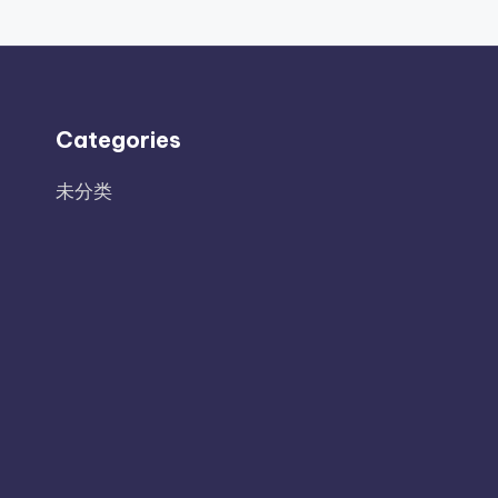
Categories
未分类