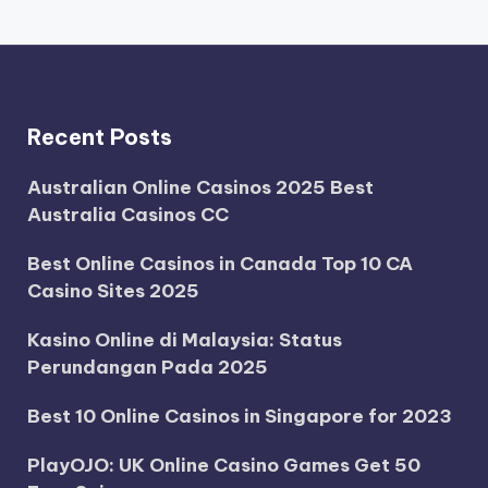
Recent Posts
Australian Online Casinos 2025 Best
Australia Casinos CC
Best Online Casinos in Canada Top 10 CA
Casino Sites 2025
Kasino Online di Malaysia: Status
Perundangan Pada 2025
Best 10 Online Casinos in Singapore for 2023
PlayOJO: UK Online Casino Games Get 50