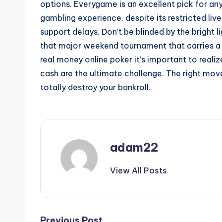
options. Everygame is an excellent pick for an
gambling experience, despite its restricted liv
support delays. Don’t be blinded by the bright l
that major weekend tournament that carries a m
real money online poker it’s important to real
cash are the ultimate challenge. The right move
totally destroy your bankroll.
adam22
View All Posts
Previous Post