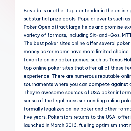
Bovada is another top contender in the online 
substantial prize pools. Popular events such 
Poker Open attract large fields and promise ex
variety of formats, including Sit-and-Gos, MT
The best poker sites online offer several poke
money poker rooms have more limited choice. U
favorite online poker games, such as Texas Ho
top online poker sites that offer all of these
experience. There are numerous reputable onli
tournaments where you can compete against ot
They’re awesome sources of USA poker infor
sense of the legal mess surrounding online poke
formally legalizes online poker and other form
five years, Pokerstars returns to the USA, offe
launched in March 2016, fueling optimism that