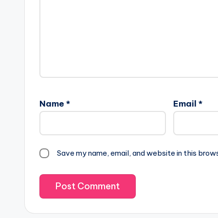
Name
*
Email
*
Save my name, email, and website in this brow