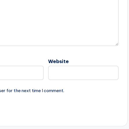
Website
ser for the next time I comment.