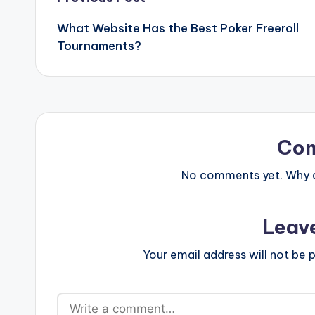
Post
What Website Has the Best Poker Freeroll
navigation
Tournaments?
Co
No comments yet. Why do
Leav
Your email address will not be p