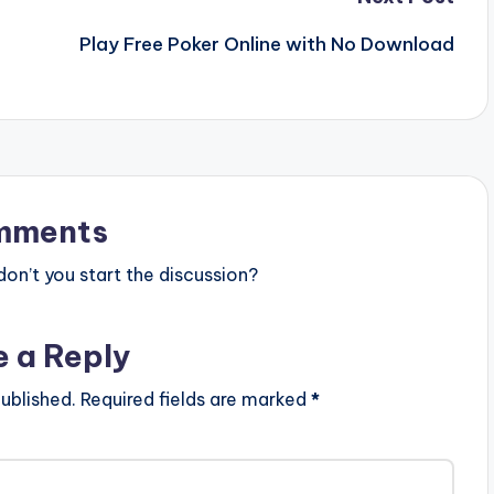
Play Free Poker Online with No Download
mments
n’t you start the discussion?
e a Reply
ublished.
Required fields are marked
*