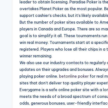
leader to obtain licensing. Paradise Poker is t
overtakes Planet Poker as the most popular. Bet
support cashier’s checks, but it’s likely availab
But the number of poker sites available to Ame
players in Canada and Europe. There are so man
goal is to simplify it all. These tournaments r
win real money. Tournaments start at a specifi
registered. Players who lose all their chips in a
winner remaining.
We also use our industry contacts to regularly 
updates on their upgrades and bonuses. Always c
playing poker online.
betonline poker
for real m
sites that don’t deliver top quality player exper
Everygame is a safe online poker site with a long
meets the needs of a broad spectrum of consu
odds, generous bonuses, user-friendly interfac