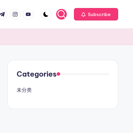
com
r.com
.me
instagram.com
youtube.com
Subscribe
Categories
未分类