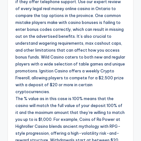
if they offer telephone support. Use our expert review
of every legal real money online casino in Ontario to
compare the top options in the province. One common
mistake players make with casino bonuses is failing to
enter bonus codes correctly, which can result in missing
out on the advertised benefits. It’s also crucial to
understand wagering requirements, max cashout caps,
and other limitations that can affect how you access
bonus funds. Wild Casino caters to both new and regular
players with a wide selection of table games and unique
promotions. Ignition Casino offers a weekly Crypto
Freeroll, allowing players to compete for a $2,500 prize
with a deposit of $20 or more in certain
cryptocurrencies.
The % value as in this case is 100% means that the
casino will match the full value of your deposit 100% of
it and the maximum amount that they’re willing to match
you up to is $1,000. For example, Coins of Ra Power at
Highroller Casino blends ancient mythology with RPG-
style progression, offering a high-volatility risk-and-
reward structure. Withdrawals start at between $20