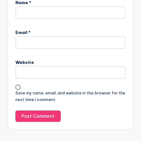
Name
*
Email
*
Website
Save my name, email, and website in this browser for the
next time I comment.