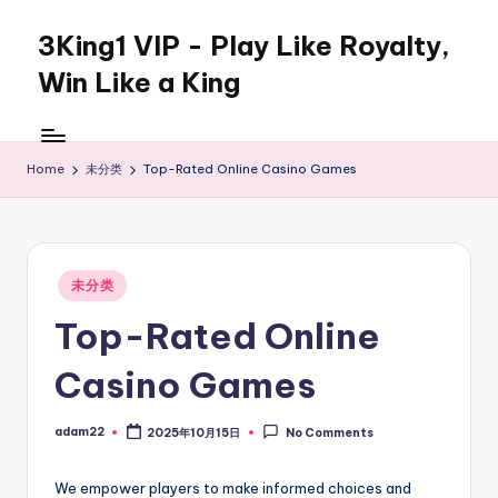
3King1 VIP - Play Like Royalty,
Skip
to
Win Like a King
content
3king1.vip
Home
未分类
Top-Rated Online Casino Games
Posted
未分类
in
Top-Rated Online
Casino Games
adam22
2025年10月15日
No Comments
Posted
by
We empower players to make informed choices and