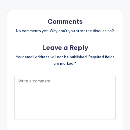
Comments
No comments yet. Why don’t you start the discussion?
Leave a Reply
Your email address will not be published.
Required fields
are marked
*