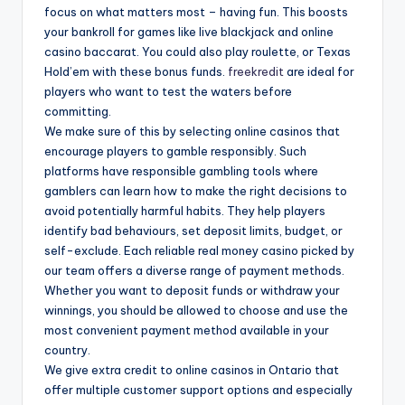
focus on what matters most – having fun. This boosts
your bankroll for games like live blackjack and online
casino baccarat. You could also play roulette, or Texas
Hold’em with these bonus funds.
freekredit
are ideal for
players who want to test the waters before
committing.
We make sure of this by selecting online casinos that
encourage players to gamble responsibly. Such
platforms have responsible gambling tools where
gamblers can learn how to make the right decisions to
avoid potentially harmful habits. They help players
identify bad behaviours, set deposit limits, budget, or
self-exclude. Each reliable real money casino picked by
our team offers a diverse range of payment methods.
Whether you want to deposit funds or withdraw your
winnings, you should be allowed to choose and use the
most convenient payment method available in your
country.
We give extra credit to online casinos in Ontario that
offer multiple customer support options and especially