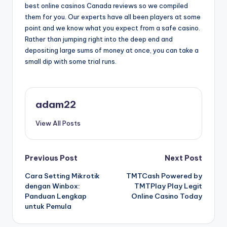
best online casinos Canada reviews so we compiled
them for you. Our experts have all been players at some
point and we know what you expect from a safe casino.
Rather than jumping right into the deep end and
depositing large sums of money at once, you can take a
small dip with some trial runs.
adam22
View All Posts
Post
Previous Post
Next Post
Cara Setting Mikrotik
TMTCash Powered by
navigation
dengan Winbox:
TMTPlay Play Legit
Panduan Lengkap
Online Casino Today
untuk Pemula