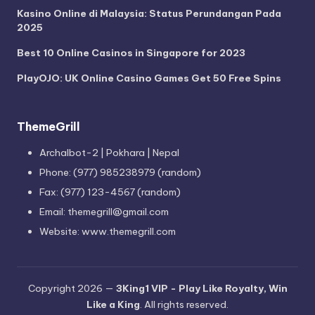
Kasino Online di Malaysia: Status Perundangan Pada
2025
Best 10 Online Casinos in Singapore for 2023
PlayOJO: UK Online Casino Games Get 50 Free Spins
ThemeGrill
Archalbot-2 | Pokhara | Nepal
Phone: (977) 985238979 (random)
Fax: (977) 123-4567 (random)
Email:
themegrill@gmail.com
Website: www.themegrill.com
Copyright 2026 —
3King1 VIP - Play Like Royalty, Win
Like a King
. All rights reserved.