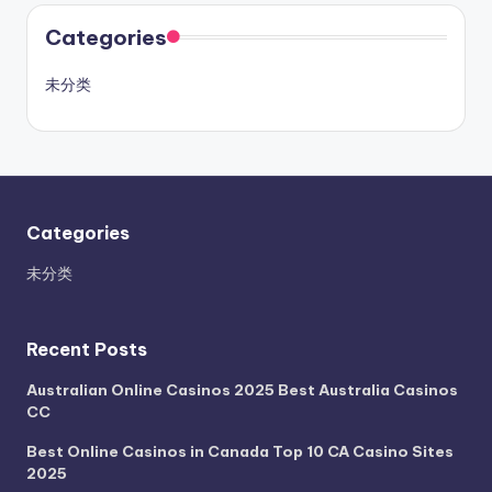
Categories
未分类
Categories
未分类
Recent Posts
Australian Online Casinos 2025 Best Australia Casinos
CC
Best Online Casinos in Canada Top 10 CA Casino Sites
2025