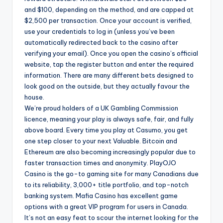
and $100, depending on the method, and are capped at
$2,500 per transaction. Once your account is verified,
use your credentials to log in (unless you’ve been
automatically redirected back to the casino after
verifying your email). Once you open the casino’s official
website, tap the register button and enter the required
information. There are many different bets designed to
look good on the outside, but they actually favour the
house.
We’re proud holders of a UK Gambling Commission
licence, meaning your play is always safe, fair, and fully
above board. Every time you play at Casumo, you get
one step closer to your next Valuable. Bitcoin and
Ethereum are also becoming increasingly popular due to
faster transaction times and anonymity. PlayOJO
Casino is the go-to gaming site for many Canadians due
to its reliability, 3,000+ title portfolio, and top-notch
banking system. Mafia Casino has excellent game
options with a great VIP program for users in Canada.
It’s not an easy feat to scour the internet looking for the