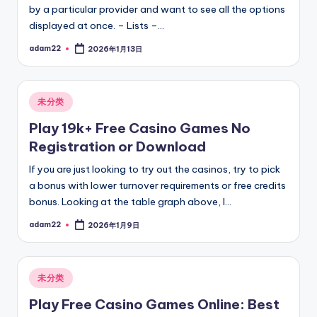
by a particular provider and want to see all the options
displayed at once. – Lists –…
adam22
2026年1月13日
Posted
by
Posted
未分类
in
Play 19k+ Free Casino Games No
Registration or Download
If you are just looking to try out the casinos, try to pick
a bonus with lower turnover requirements or free credits
bonus. Looking at the table graph above, I…
adam22
2026年1月9日
Posted
by
Posted
未分类
in
Play Free Casino Games Online: Best