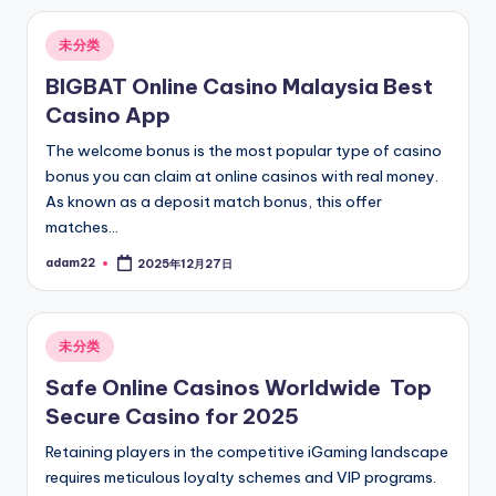
Posted
未分类
in
BIGBAT Online Casino Malaysia Best
Casino App
The welcome bonus is the most popular type of casino
bonus you can claim at online casinos with real money.
As known as a deposit match bonus, this offer
matches…
adam22
2025年12月27日
Posted
by
Posted
未分类
in
Safe Online Casinos Worldwide ️ Top
Secure Casino for 2025
Retaining players in the competitive iGaming landscape
requires meticulous loyalty schemes and VIP programs.