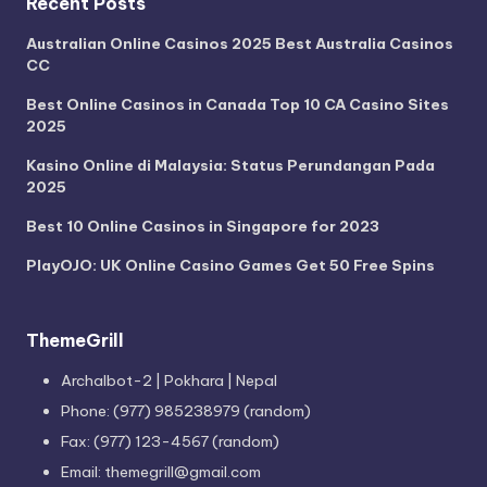
Recent Posts
Australian Online Casinos 2025 Best Australia Casinos
CC
Best Online Casinos in Canada Top 10 CA Casino Sites
2025
Kasino Online di Malaysia: Status Perundangan Pada
2025
Best 10 Online Casinos in Singapore for 2023
PlayOJO: UK Online Casino Games Get 50 Free Spins
ThemeGrill
Archalbot-2 | Pokhara | Nepal
Phone: (977) 985238979 (random)
Fax: (977) 123-4567 (random)
Email:
themegrill@gmail.com