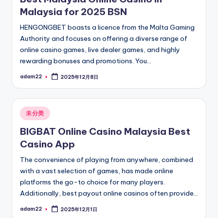
Malaysia for 2025 BSN
HENGONGBET boasts a licence from the Malta Gaming
Authority and focuses on offering a diverse range of
online casino games, live dealer games, and highly
rewarding bonuses and promotions. You…
adam22
2025年12月8日
Posted
by
Posted
未分类
in
BIGBAT Online Casino Malaysia Best
Casino App
The convenience of playing from anywhere, combined
with a vast selection of games, has made online
platforms the go-to choice for many players.
Additionally, best payout online casinos often provide…
adam22
2025年12月1日
Posted
by