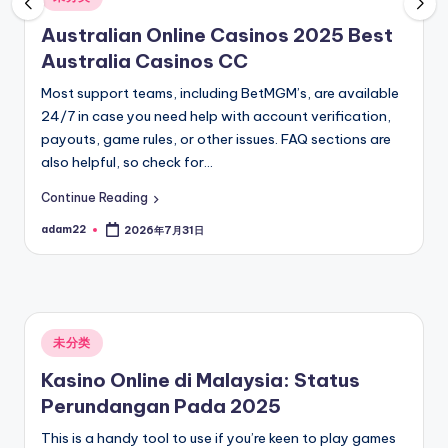
in
Australian Online Casinos 2025 Best
Australia Casinos CC
Most support teams, including BetMGM’s, are available
24/7 in case you need help with account verification,
payouts, game rules, or other issues. FAQ sections are
also helpful, so check for…
Continue Reading
adam22
2026年7月31日
Posted
by
Posted
未分类
in
Kasino Online di Malaysia: Status
Perundangan Pada 2025
This is a handy tool to use if you’re keen to play games