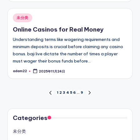
Posted
未分类
in
Online Casinos for Real Money
Understanding terms like wagering requirements and
minimum deposits is crucial before claiming any casino
bonus. baji live dictate the number of times a player
must wager their bonus funds before…
adam22
2025年11月24日
Posted
by
Posts
1
2
3
4
5
6
…
9
PREVIOUS
NEXT
PAGE
PAGE
pagination
Categories
未分类