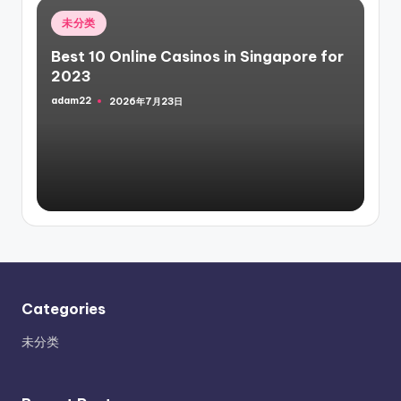
Posted
未分类
in
Best 10 Online Casinos in Singapore for
2023
adam22
2026年7月23日
Posted
by
Categories
未分类