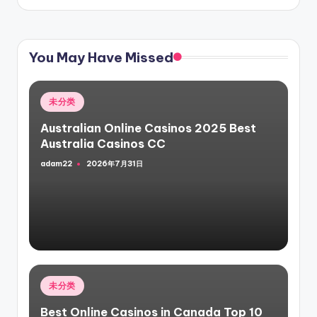
You May Have Missed
Posted
未分类
in
Australian Online Casinos 2025 Best
Australia Casinos CC
adam22
2026年7月31日
Posted
by
Posted
未分类
in
Best Online Casinos in Canada Top 10