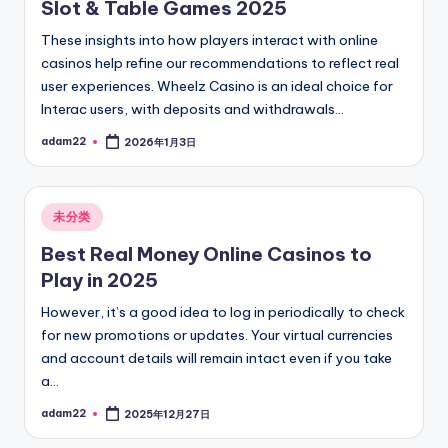
Slot & Table Games 2025
These insights into how players interact with online
casinos help refine our recommendations to reflect real
user experiences. Wheelz Casino is an ideal choice for
Interac users, with deposits and withdrawals…
adam22
2026年1月3日
Posted
by
Posted
未分类
in
Best Real Money Online Casinos to
Play in 2025
However, it’s a good idea to log in periodically to check
for new promotions or updates. Your virtual currencies
and account details will remain intact even if you take
a…
adam22
2025年12月27日
Posted
by