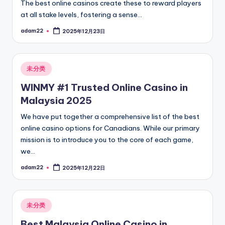
The best online casinos create these to reward players
at all stake levels, fostering a sense…
adam22
2025年12月23日
Posted
by
Posted
未分类
in
WINMY #1 Trusted Online Casino in
Malaysia 2025
We have put together a comprehensive list of the best
online casino options for Canadians. While our primary
mission is to introduce you to the core of each game,
we…
adam22
2025年12月22日
Posted
by
Posted
未分类
in
Best Malaysia Online Casino in