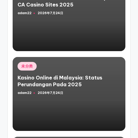
CA Casino Sites 2025
adam22
2026年7月24日
Posted
by
Posted
未分类
in
Kasino Online di Malaysia: Status
Perundangan Pada 2025
adam22
2026年7月24日
Posted
by