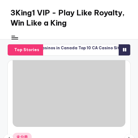
3King1 VIP - Play Like Royalty,
Skip
to
Win Like a King
content
3king1.vip
Best Online Casinos in Canada Top 10 CA Casino Sites 2025
Kasi
Top Stories
2026年7月24日
20
Posted
未分类