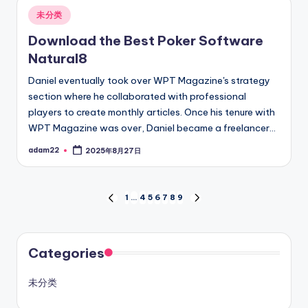
Posted
未分类
in
Download the Best Poker Software
Natural8
Daniel eventually took over WPT Magazine's strategy
section where he collaborated with professional
players to create monthly articles. Once his tenure with
WPT Magazine was over, Daniel became a freelancer…
adam22
2025年8月27日
Posted
by
Posts
1
…
4
5
6
7
8
9
PREVIOUS
NEXT
PAGE
PAGE
pagination
Categories
未分类