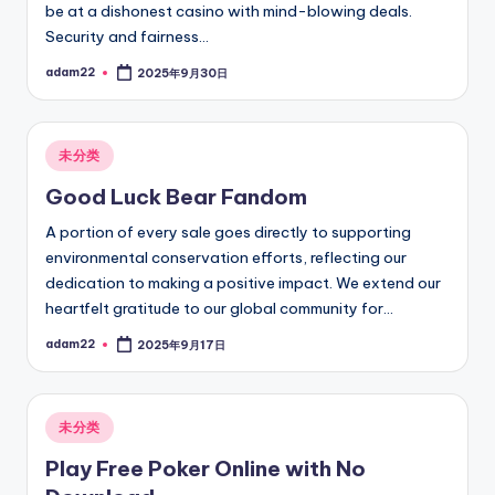
be at a dishonest casino with mind-blowing deals.
Security and fairness…
adam22
2025年9月30日
Posted
by
Posted
未分类
in
Good Luck Bear Fandom
A portion of every sale goes directly to supporting
environmental conservation efforts, reflecting our
dedication to making a positive impact. We extend our
heartfelt gratitude to our global community for…
adam22
2025年9月17日
Posted
by
Posted
未分类
in
Play Free Poker Online with No