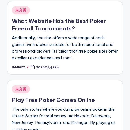
Posted
未分类
in
What Website Has the Best Poker
Freeroll Tournaments?
Additionally, the site offers a wide range of cash
games, with stakes suitable for both recreational and
professional players. It's clear that free poker sites offer
excellent experiences and tons…
adam22
2025年8月29日
Posted
by
Posted
未分类
in
Play Free Poker Games Online
The only states where you can play online poker in the
United States for real money are Nevada, Delaware,
New Jersey, Pennsylvania, and Michigan. By playing at
our play money…