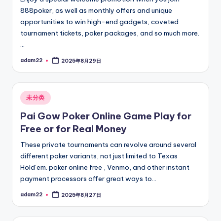
888poker, as well as monthly offers and unique
opportunities to win high-end gadgets, coveted
tournament tickets, poker packages, and so much more.
…
adam22
2025年8月29日
Posted
by
Posted
未分类
in
Pai Gow Poker Online Game Play for
Free or for Real Money
These private tournaments can revolve around several
different poker variants, not just limited to Texas
Hold’em. poker online free , Venmo, and other instant
payment processors offer great ways to…
adam22
2025年8月27日
Posted
by