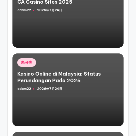
CA Casino Sites 2025
adam22
2026年7月24日
Posted
by
Posted
未分类
in
Kasino Online di Malaysia: Status
Perundangan Pada 2025
adam22
2026年7月24日
Posted
by