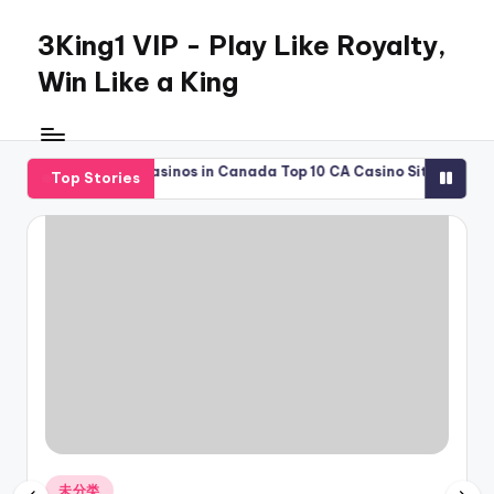
3King1 VIP - Play Like Royalty,
Skip
to
Win Like a King
content
3king1.vip
Best Online Casinos in Canada Top 10 CA Casino Sites 2025
Kasi
Top Stories
2026年7月24日
20
Posted
未分类