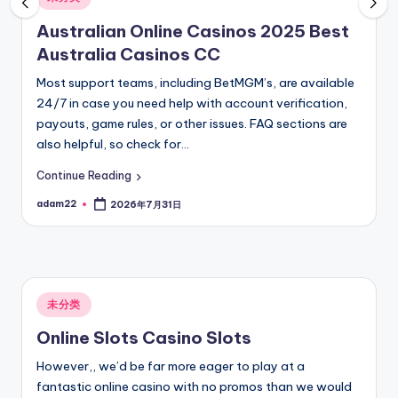
in
Australian Online Casinos 2025 Best
Australia Casinos CC
Most support teams, including BetMGM’s, are available
24/7 in case you need help with account verification,
payouts, game rules, or other issues. FAQ sections are
also helpful, so check for…
Continue Reading
adam22
2026年7月31日
Posted
by
Posted
未分类
in
Online Slots Casino Slots
However,, we’d be far more eager to play at a
fantastic online casino with no promos than we would