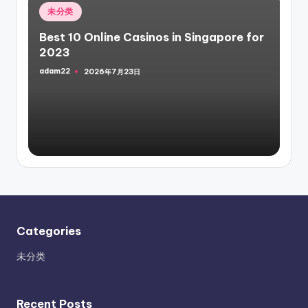
Posted
未分类
in
Best 10 Online Casinos in Singapore for
2023
adam22
2026年7月23日
Posted
by
Categories
未分类
Recent Posts