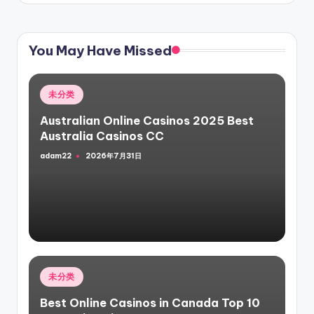
You May Have Missed
Posted
未分类
in
Australian Online Casinos 2025 Best
Australia Casinos CC
adam22
2026年7月31日
Posted
by
Posted
未分类
in
Best Online Casinos in Canada Top 10