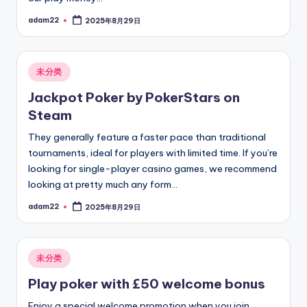
adam22
2025年8月29日
Posted
by
Posted
未分类
in
Jackpot Poker by PokerStars on
Steam
They generally feature a faster pace than traditional
tournaments, ideal for players with limited time. If you’re
looking for single-player casino games, we recommend
looking at pretty much any form…
adam22
2025年8月29日
Posted
by
Posted
未分类
in
Play poker with £50 welcome bonus
Enjoy a special welcome promotion when you join