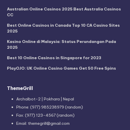
Australian Online Casinos 2025 Best Australia Casinos
CC
Best Online Casinos in Canada Top 10 CA Casino Sites
2025
Kasino Online di Malaysia: Status Perundangan Pada
2025
Best 10 Online Casinos in Singapore for 2023
PlayOJO: UK Online Casino Games Get 50 Free Spins
ThemeGrill
Archalbot-2 | Pokhara | Nepal
Phone: (977) 985238979 (random)
Fax: (977) 123-4567 (random)
Email:
themegrill@gmail.com