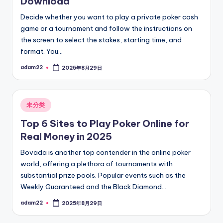
Download
Decide whether you want to play a private poker cash
game or a tournament and follow the instructions on
the screen to select the stakes, starting time, and
format. You…
adam22
2025年8月29日
Posted
by
Posted
未分类
in
Top 6 Sites to Play Poker Online for
Real Money in 2025
Bovada is another top contender in the online poker
world, offering a plethora of tournaments with
substantial prize pools. Popular events such as the
Weekly Guaranteed and the Black Diamond…
adam22
2025年8月29日
Posted
by